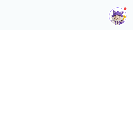
What Is SQL HRMS App?
SQL HRMS App is a comprehensive mobile extension of the SQL
Payroll software, built to digitize and automate your human
resource management. It serves as a centralized hub for:
Smart Attendance
Self-Servic
Real-time tracking with Geofence
Employees can apply 
❮
and site-photo verification
submit claims, and 
forms anytime, anywh