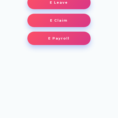
E Leave
E Claim
E Payroll