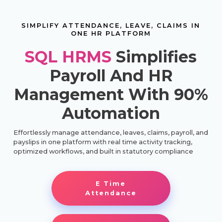
SIMPLIFY ATTENDANCE, LEAVE, CLAIMS IN
ONE HR PLATFORM
SQL HRMS
Simplifies
Payroll And HR
Management With 90%
Automation
Effortlessly manage attendance, leaves, claims, payroll, and
payslips in one platform with real time activity tracking,
optimized workflows, and built in statutory compliance
E Time
Attendance