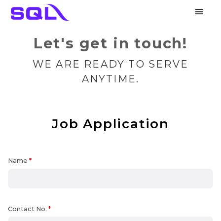
Main
Men
Let's get in touch!
WE ARE READY TO SERVE
ANYTIME.
Job Application
Name
*
Contact No.
*