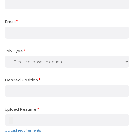
Email
*
Job Type
*
Desired Position
*
Upload Resume
*
Upload requirements