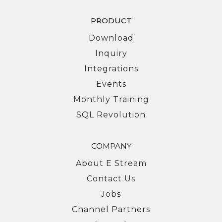
PRODUCT
Download
Inquiry
Integrations
Events
Monthly Training
SQL Revolution
COMPANY
About E Stream
Contact Us
Jobs
Channel Partners