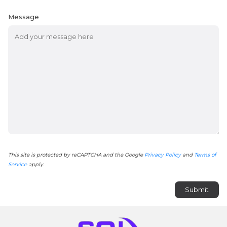
Message
This site is protected by reCAPTCHA and the Google
Privacy Policy
and
Terms of
Service
apply.