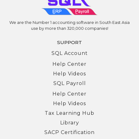
We are the Number 1 accounting software in South East Asia
use by more than 320,000 companies!
SUPPORT
SQL Account
Help Center
Help Videos
SQL Payroll
Help Center
Help Videos
Tax Learning Hub
Library
SACP Certification