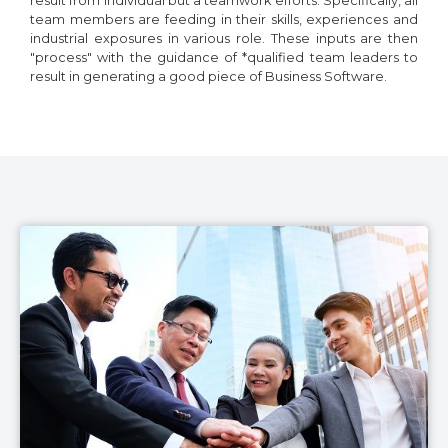
result from individual but a teamwork efforts. Specifically, all
team members are feeding in their skills, experiences and
industrial exposures in various role. These inputs are then
"process" with the guidance of *qualified team leaders to
result in generating a good piece of Business Software.