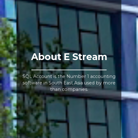
About E Stream
SQL Account is the Number 1 accounting
software in South East Asia used by more
than companies.