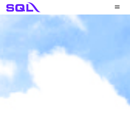
Main
Men