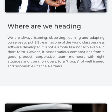
Where are we heading
We are always listening, observing, learning and adapting
ourselves to put E Stream as one of the world class business
software developer. It is not a simple task nor achievable in
short term. Besides, it needs various compositions from a
good product, corporative team members with right
attitudes and common goals, to a "troops" of well trained
and responsible Channel Partners.