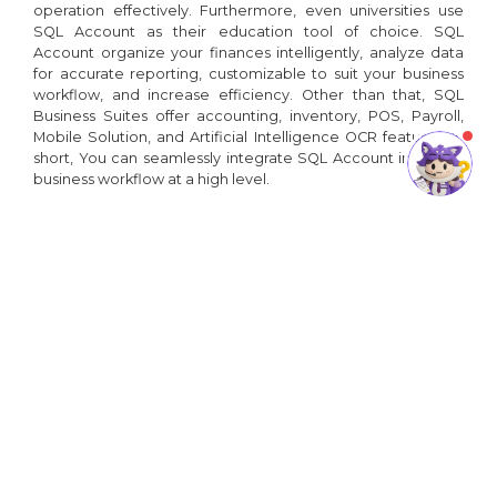
operation effectively. Furthermore, even universities use
SQL Account as their education tool of choice. SQL
Account organize your finances intelligently, analyze data
for accurate reporting, customizable to suit your business
workflow, and increase efficiency. Other than that, SQL
Business Suites offer accounting, inventory, POS, Payroll,
Mobile Solution, and Artificial Intelligence OCR features. In
short, You can seamlessly integrate SQL Account into your
business workflow at a high level.