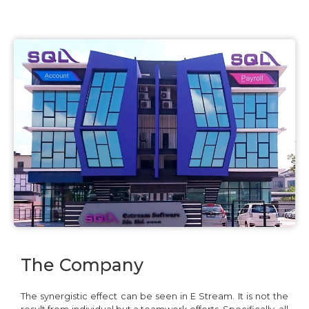
The Company
The synergistic effect can be seen in E Stream. It is not the