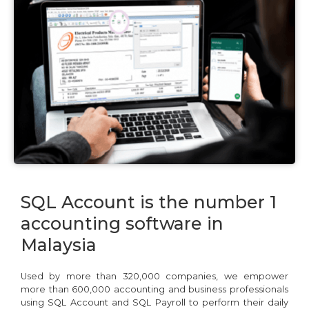
We're here to help you with any questions
or support you need.
Phone
›
Sales
: +603 7890 1299
SQL Account is the number 1
Support
: +603 7890 1300
: +603 7890 5577
accounting software in
Malaysia
E-mail
›
sales@sql.com.my
Used by more than 320,000 companies, we empower
more than 600,000 accounting and business professionals
using SQL Account and SQL Payroll to perform their daily