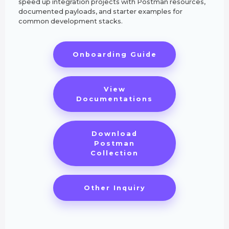
speed up integration projects with Postman resources,
documented payloads, and starter examples for
common development stacks.
Onboarding Guide
View
Documentations
Download
Postman
Collection
Other Inquiry