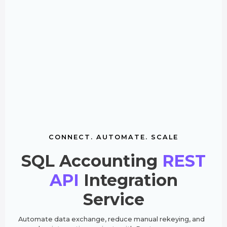
CONNECT. AUTOMATE. SCALE
SQL Accounting
REST
API
Integration
Service
Automate data exchange, reduce manual rekeying, and