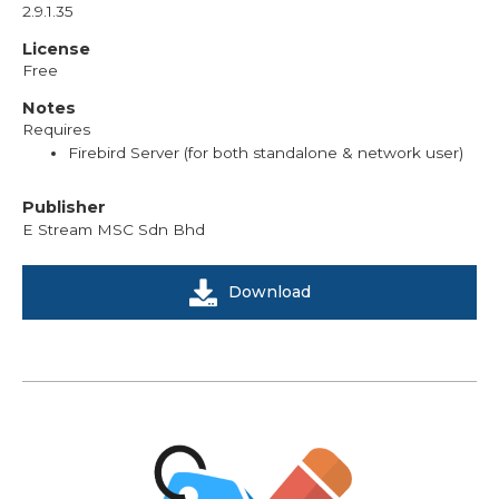
2.9.1.35
License
Free
Notes
Requires
Firebird Server (for both standalone & network user)
Publisher
E Stream MSC Sdn Bhd
Download
We're here to help you with any questions
or support you need.
Phone