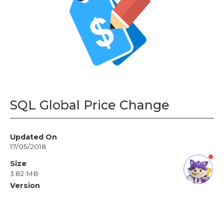
›
Sales
: +603 7890 1299
Support
: +603 7890 1300
: +603 7890 5577
E-mail
›
sales@sql.com.my
SQL Global Price Change
Updated On
17/05/2018
Size
3.82 MB
Version
5.2.0.12
License
Free