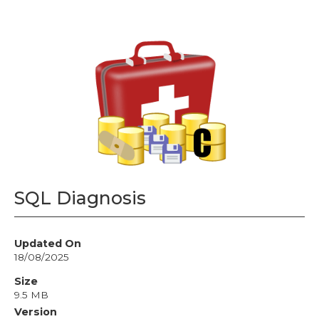
SQL Diagnosis
Updated On
18/08/2025
Size
9.5 MB
Version