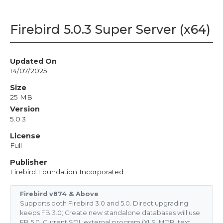
Firebird 5.0.3 Super Server (x64)
Updated On
14/07/2025
Size
25 MB
Version
5.0.3
License
Full
Publisher
Firebird Foundation Incorporated
Firebird v874 & Above
Supports both Firebird 3.0 and 5.0. Direct upgrading
keeps FB 3.0; Create new standalone databases will use
FB 5.0. Current SQL external program (XLS, MDB, text