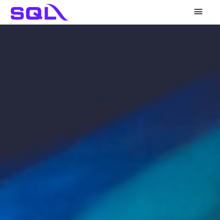
Main
Men