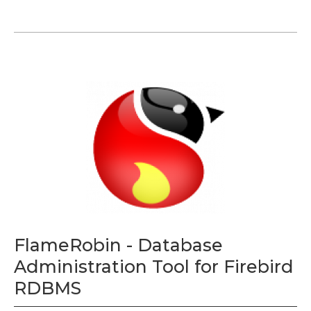
FlameRobin - Database
Administration Tool for Firebird
RDBMS