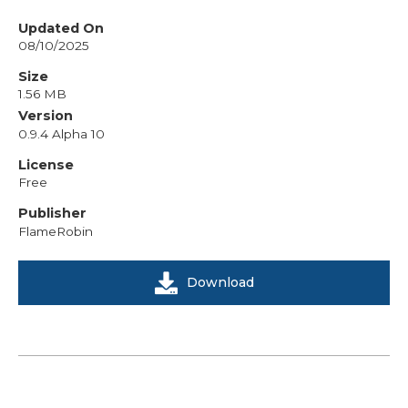
Updated On
08/10/2025
Size
1.56 MB
Version
0.9.4 Alpha 10
License
Free
Publisher
FlameRobin
Download