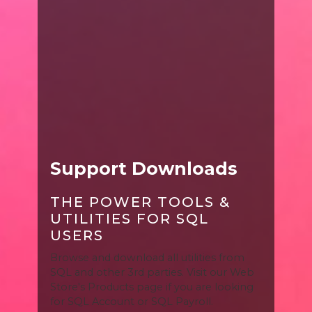
Support Downloads
THE POWER TOOLS &
UTILITIES FOR SQL
USERS
Browse and download all utilities from
SQL and other 3rd parties. Visit our Web
Store's Products page if you are looking
for SQL Account or SQL Payroll.