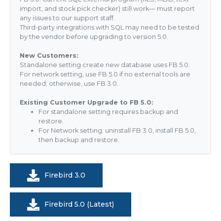
import, and stock pick checker) still work— must report
any issues to our support staff.
Third-party integrations with SQL may need to be tested
by the vendor before upgrading to version 5.0.
New Customers:
Standalone setting create new database uses FB 5.0.
For network setting, use FB 5.0 if no external tools are
needed; otherwise, use FB 3.0.
Existing Customer Upgrade to FB 5.0:
For standalone setting requires backup and
restore.
For Network setting: uninstall FB 3.0, install FB 5.0,
then backup and restore.
Firebird 3.0
Firebird 5.0 (Latest)